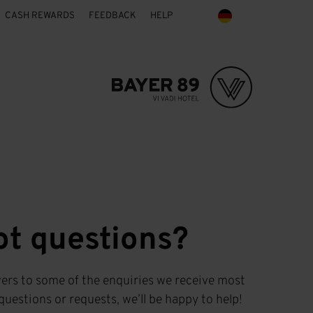
CASH REWARDS
FEEDBACK
HELP
ot questions?
ers to some of the enquiries we receive most
questions or requests, we’ll be happy to help!