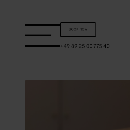
Skip to main content
BOOK NOW
+49 89 25 00 775 40