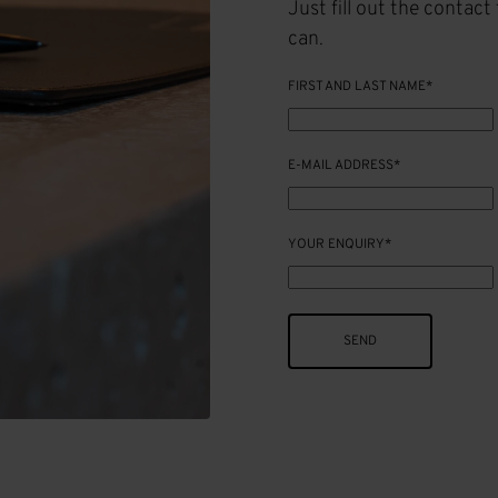
Just fill out the contac
can.
FIRST AND LAST NAME*
E-MAIL ADDRESS*
YOUR ENQUIRY*