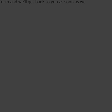
t form and we’ll get back to you as soon as we