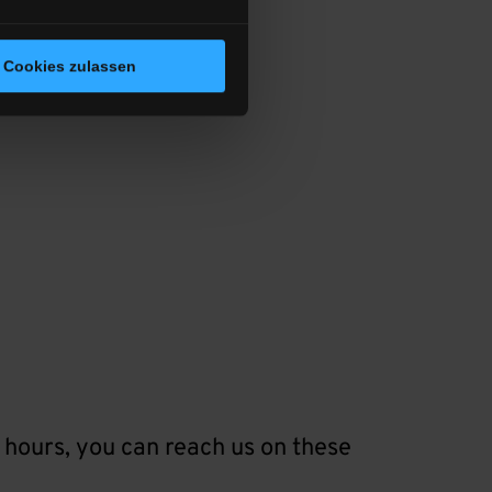
Cookies zulassen
 hours, you can reach us on these