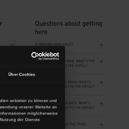
r
Questions about getting
here
IS PARKING AVAILABLE?
I’LL BE ARRIVING BY BUS. WHAT'S THE
N?
BEST WAY TO GET TO THE HOTEL?
Über Cookies
I’LL BE ARRIVING BY TRAIN. WHAT'S
THE BEST WAY TO GET TO THE HOTEL?
edien anbieten zu können und
I’LL BE FLYING TO MUNICH. WHAT'S
erwendung unserer Website an
THE BEST WAY TO GET TO THE HOTEL?
 Informationen möglicherweise
 Nutzung der Dienste
ON?
IS THE AREA AROUND THE TRAIN
STATION SAFE?