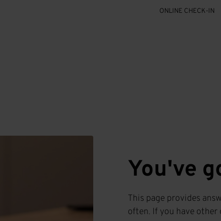
ONLINE CHECK-IN
You've g
This page provides answ
often. If you have other 