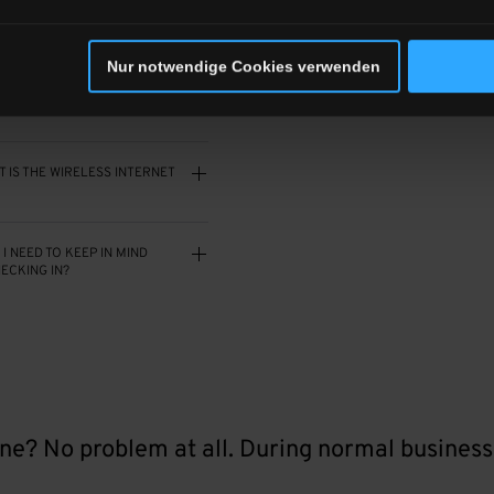
 ROOMS HAVE MINIBARS?
Nur notwendige Cookies verwenden
S ALLOWED?
 IS THE WIRELESS INTERNET
I NEED TO KEEP IN MIND
ECKING IN?
ne? No problem at all. During normal business