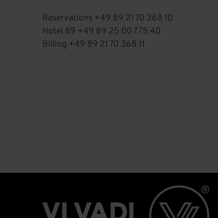
Reservations +49 89 21 70 368 10
Hotel 89 +49 89 25 00 775 40
Billing +49 89 21 70 368 11