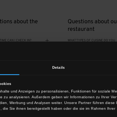
tions about the
Questions about ou
restaurant
TIME CAN I CHECK IN?
WHAT TYPES OF CUISINE DO YOU
OFFER?
ECK IN AFTER 8 PM?
WHEN IS YOUR RESTAURANT OPE
Details
TIME DO I NEED TO CHECK
DOES YOUR RESTAURANT OFFER
VEGETARIAN AND VEGAN DISHES?
ookies
R ROOMS AIR-
halte und Anzeigen zu personalisieren, Funktionen für soziale M
IS BREAKFAST AVAILABLE?
ONED?
ite zu analysieren. Außerdem geben wir Informationen zu Ihrer V
edien, Werbung und Analysen weiter. Unsere Partner führen diese
die Sie ihnen bereitgestellt haben oder die sie im Rahmen Ihrer
HAVE BEDS FOR BABIES AND
DO I NEED TO MAKE A RESERVATI
HILDREN?