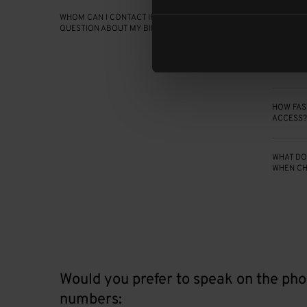
WHOM CAN I CONTACT IF I HAVE A
DO YOUR
QUESTION ABOUT MY BILL?
ARE PET
HOW FAST
ACCESS?
WHAT DO 
WHEN CH
Would you prefer to speak on the pho
numbers: